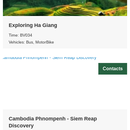
Exploring Ha Giang
Time: BV034
Vehicles: Bus, MotorBike
Contacts
Cambodia Phnompenh - Siem Reap
Discovery