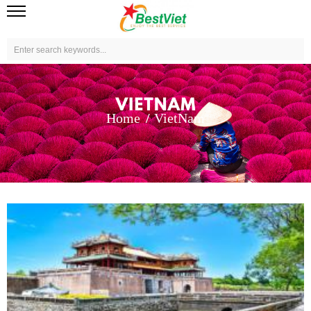
Home
VietNam
View more