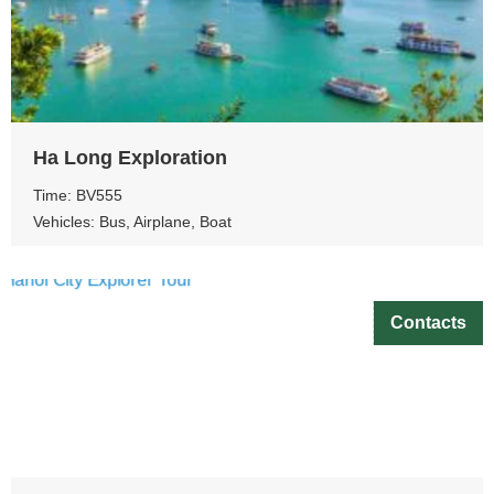
Ha Long Exploration
Time: BV555
Vehicles: Bus, Airplane, Boat
Contacts