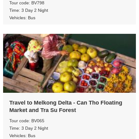
Tour code: BV798
Time: 3 Day 2 Night
Vehicles: Bus
View more
Travel to Melkong Delta - Can Tho Floating
Market and Tra Su Forest
Tour code: BV065
Time: 3 Day 2 Night
Vehicles: Bus