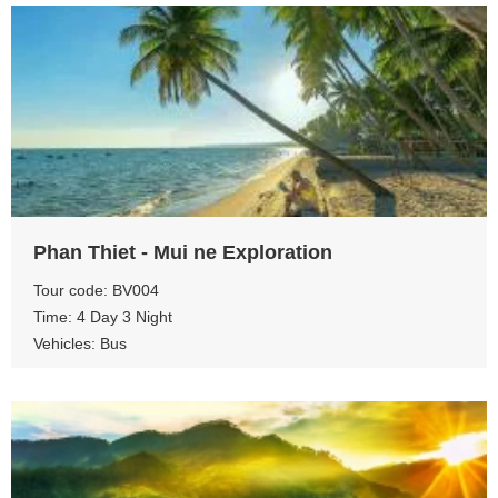
View more
Phan Thiet - Mui ne Exploration
Tour code: BV004
Time: 4 Day 3 Night
Vehicles: Bus