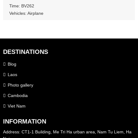
Time: BV262
Vehicles: Airplane
DESTINATIONS
Blog
Laos
Photo gallery
Cambodia
Viet Nam
INFORMATION
Address: CT1-1 Building, Me Tri Ha urban area, Nam Tu Liem, Ha