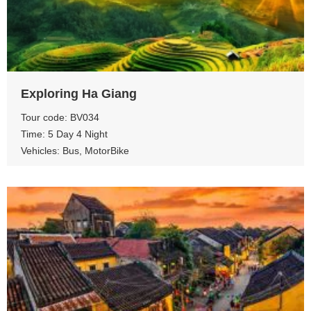
View more
Exploring Ha Giang
Tour code: BV034
Time: 5 Day 4 Night
Vehicles: Bus, MotorBike
View more