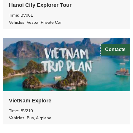
Hanoi City Explorer Tour
Time: BV001
Vehicles: Vespa ,Private Car
Contacts
VietNam Explore
Time: BV210
Vehicles: Bus, Airplane