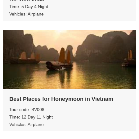
Time: 5 Day 4 Night
Vehicles: Airplane
View more
Best Places for Honeymoon in Vietnam
Tour code: BV008
Time: 12 Day 11 Night
Vehicles: Airplane