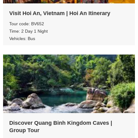
Visit Hoi An, Vietnam | Hoi An Itinerary
Tour code: BV652
Time: 2 Day 1 Night
Vehicles: Bus
View more
Discover Quang Binh Kingdom Caves |
Group Tour