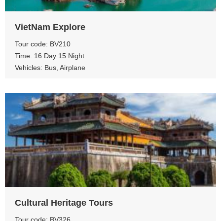
VietNam Explore
Tour code: BV210
Time: 16 Day 15 Night
Vehicles: Bus, Airplane
View more
Cultural Heritage Tours
Tour code: BV326