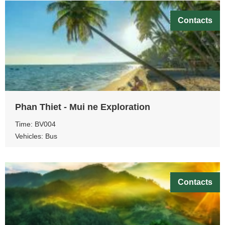
Contacts
Phan Thiet - Mui ne Exploration
Time: BV004
Vehicles: Bus
Contacts