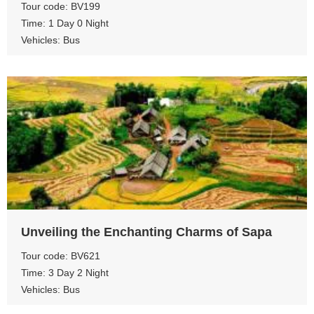
Tour code: BV199
Time: 1 Day 0 Night
Vehicles: Bus
View more
Unveiling the Enchanting Charms of Sapa
Tour code: BV621
Time: 3 Day 2 Night
Vehicles: Bus