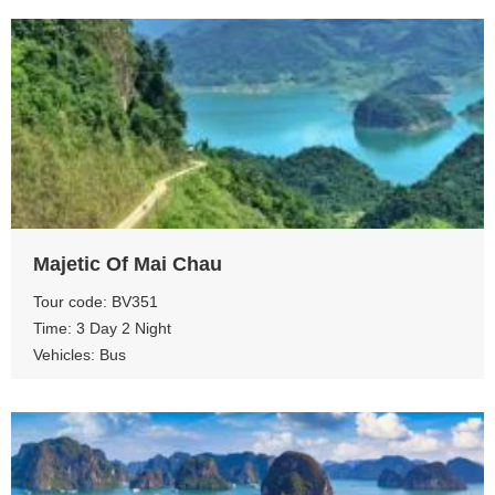
View more
Majetic Of Mai Chau
Tour code: BV351
Time: 3 Day 2 Night
Vehicles: Bus