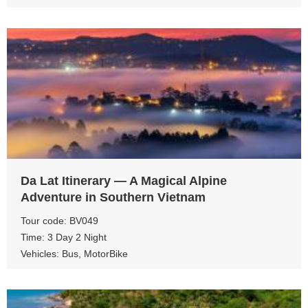
View more
Da Lat Itinerary — A Magical Alpine
Adventure in Southern Vietnam
Tour code: BV049
Time: 3 Day 2 Night
Vehicles: Bus, MotorBike