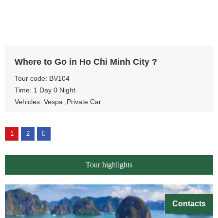
View more
Where to Go in Ho Chi Minh City ?
Tour code: BV104
Time: 1 Day 0 Night
Vehicles: Vespa ,Private Car
1
2
Tour highlights
Contacts