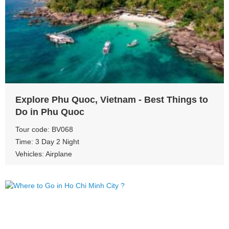
View more
Explore Phu Quoc, Vietnam - Best Things to
Do in Phu Quoc
Tour code: BV068
Time: 3 Day 2 Night
Vehicles: Airplane