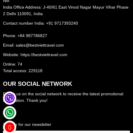
Noi
India Office Address: J-40/61 East Vinod Nagar Mayur Vihar Phase
2 Delhi 110091, India
Contact number India: +91 9717393240‪
Phone: +84 987786827
Email: sales@bestviettravel.com
Website: https://bestviettravel.com
Online: 74
Total access: 229118
OUR SOCIAL NETWORK
Follow us on the social network to receive the latest promotional
information. Thank you!
Sign up for our newsletter