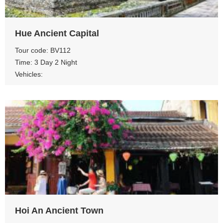
Hue Ancient Capital
Tour code: BV112
Time: 3 Day 2 Night
Vehicles:
View more
Hoi An Ancient Town