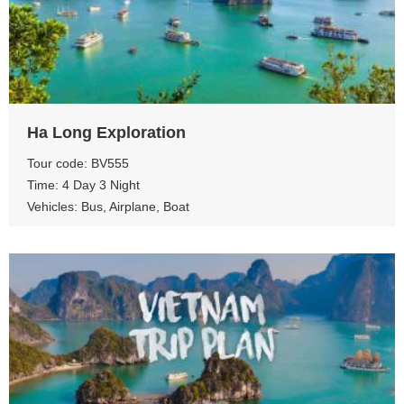
View more
Ha Long Exploration
Tour code: BV555
Time: 4 Day 3 Night
Vehicles: Bus, Airplane, Boat
View more