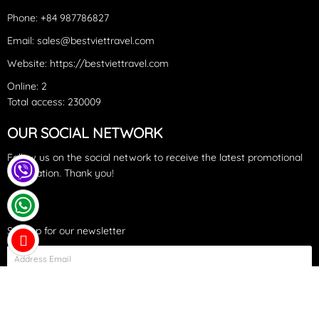
Phone: +84 987786827
Email: sales@bestviettravel.com
Website: https://bestviettravel.com
Online: 2
Total access: 230009
OUR SOCIAL NETWORK
Accommodation options
:
Sa Pa
offers a variety of
Follow us on the social network to receive the latest promotional
information. Thank you!
accommodations, including guesthouses,
homestays
in the
villages, hostels, budget hotels, and upscale
4-5 star hotels
and
secluded resorts. Notable resorts in
Sa Pa
include
Topas
Sign up for our newsletter
Ecolodge
,
Sapa Jade Hill
,
Hôtel de la Coupole - MGallery
,
Silk
Path Grand
...