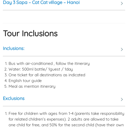
Day 3
Sapa – Cat Cat village – Hanoi
Tour Inclusions
Inclusions:
Bus with air-conditioned , follow the itinerary
The
autumn season
extends from
September to November
,
Water: 500ml bottle/ 1guest / 1day
when Sa Pa is charming with the golden color of ripe rice fields, and
One ticket for all destinations as indicated
the weather starts to get colder. The
winter season
lasts from
English tour guide
Meal as mention itinerary
December to February
of the following year, and if you're lucky,
you might witness snow and frost on the mountain peaks.
Exclusions
Free for children with ages from 1-4 (parents take responsibility
for related children’s expenses). 2 adults are allowed to take
one child for free, and 50% for the second child (have their own