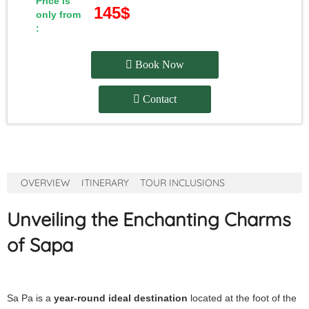
Price is
145$
only from
:
Book Now
Contact
OVERVIEW
ITINERARY
TOUR INCLUSIONS
Unveiling the Enchanting Charms
of Sapa
Sa Pa is a
year-round ideal destination
located at the foot of the