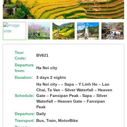
Tour
BV621
Code:
Departure
Ha Noi city
from:
Duration:
3 days 2 nights
Ha Noi city - – Sapa – Y Linh Ho – Lao
Chai, Ta Van – Silver Waterfall – Heaven
Schedule:
Gate – Fansipan Peak - Sapa – Silver
Waterfall – Heaven Gate – Fansipan
Peak
Departure:
Daily
Transport:
Bus, Train, MotorBike