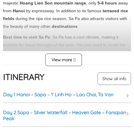
majestic
Hoang Lien Son mountain range
, only
5-6 hours
away
from
Hanoi
by expressway. In addition to its famous
terraced rice
fields
during the ripe rice season, Sa Pa also attracts visitors with
the beauty of many other
destinations
.
Best time to visit Sa Pa
: Sa Pa has a cool climate, making it
suitable for travel throughout the year. You just need to avoid the
rainy season from
June to early August
, as extreme weather can
View more
lead to flash floods, landslides, and road closures.
From
February to May
, the
spring season
in Sa Pa is vibrant with
ITINERARY
Show all info
various flowers such as plum blossoms, peach blossoms, and
apricot blossoms. During the
summer months
from
June to
Day 1
Hanoi – Sapa – Y Linh Ho – Lao Chai, Ta Van
August
, tourists come to Sa Pa to escape the heat and enjoy the
lush green terraced rice fields.
Day 2
Sapa – Silver Waterfall – Heaven Gate – Fansipan
Peak