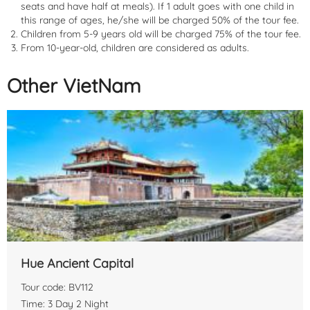
seats and have half at meals). If 1 adult goes with one child in
this range of ages, he/she will be charged 50% of the tour fee.
Children from 5-9 years old will be charged 75% of the tour fee.
From 10-year-old, children are considered as adults.
Other VietNam
Getting there
: You can book a limousine or coach from
Hanoi
to
Sa Pa
, with prices ranging from
230,000 to 350,000 Vietnamese
dong
per person, depending on the seat class. The travel time is
about
5-6 hours
.
If you choose to take the train, you can opt for the
Hanoi - Lao Cai
route, followed by a bus or taxi ride to the center of
Sa Pa
. Train
Hue Ancient Capital
ticket prices range from
160,000 to 800,000 Vietnamese dong
,
depending on the seat class and train type.
Tour code: BV112
Time: 3 Day 2 Night
If you're driving, you can take the
Nội Bài - Lao Cai expressway