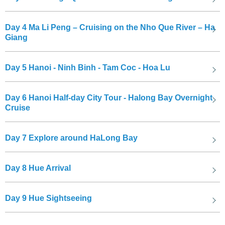
Day 4
Ma Li Peng – Cruising on the Nho Que River – Ha
Giang
Hà Nội,
the capital of Vietnam, is a vibrant city with a rich history
and culture. It is known for its bustling Old Quarter, delicious street
Day 5
Hanoi - Ninh Binh - Tam Coc - Hoa Lu
food, and iconic landmarks like Hoan Kiem Lake and the Temple of
Literature. Visitors can explore the city's historical sites, taste
Day 6
Hanoi Half-day City Tour - Halong Bay Overnight
authentic Vietnamese cuisine, and immerse themselves in its
Cruise
unique charm and atmosphere.
Day 7
Explore around HaLong Bay
Day 8
Hue Arrival
Day 9
Hue Sightseeing