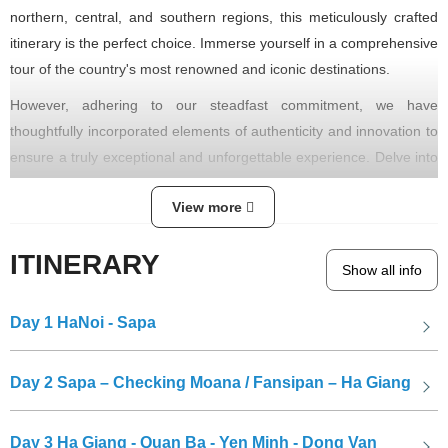
northern, central, and southern regions, this meticulously crafted
itinerary is the perfect choice. Immerse yourself in a comprehensive
tour of the country's most renowned and iconic destinations.
However, adhering to our steadfast commitment, we have
thoughtfully incorporated elements of authenticity and innovation to
ensure a truly exceptional and unforgettable experience. Delve into
hidden trails and uncover lesser-known gems that often escape the
View more
attention of hurried travelers. Even when visiting the well-
established "must-see" attractions, anticipate an enriched
ITINERARY
understanding through insightful narratives. Rest assured, this
Show all info
journey will reveal an abundance of other remarkable Vietnamese
treasures, adding immeasurable value to your exploration.
Day 1
HaNoi - Sapa
Day 2
Sapa – Checking Moana / Fansipan – Ha Giang
Day 3
Ha Giang - Quan Ba - Yen Minh - Dong Van