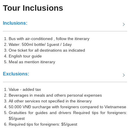
Tour Inclusions
Ninh Bình
, located in northern Vietnam, is a province known for its
stunning natural beauty and historical sites. It is often called the "Hạ
Inclusions:
Long Bay on land" due to its limestone karsts jutting out of emerald
rice paddies and winding rivers. Visitors can explore attractions
Bus with air-conditioned , follow the itinerary
such as Tam Cốc-Bích Động, Tràng An Complex, and Hoa Lư
Water: 500ml bottle/ 1guest / 1day
One ticket for all destinations as indicated
Ancient Capital. Ninh Bình offers a picturesque retreat from the
English tour guide
bustling cities, with opportunities for boat rides, cave exploration,
Meal as mention itinerary
and scenic hikes.
Exclusions:
Hạ Long
is a UNESCO World Heritage Site located in northern
Value - added tax
Vietnam. Famous for its breathtaking limestone karsts and emerald
Beverages in meals and others personal expenses
All other services not specified in the itinerary
waters, Hạ Long Bay is a must-visit destination for nature lovers
50.000 VNĐ surcharge with foreigners compared to Vietnamese
and adventure seekers alike. With thousands of towering islands
Gratuities for guides and drivers Required tips for foreigners:
and islets, visitors can enjoy scenic boat cruises, explore hidden
$5/guest
Required tips for foreigners: $5/guest
caves, and indulge in fresh seafood while taking in the mesmerizing