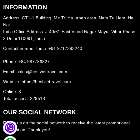
INFORMATION
charming cityscape with its local markets and historical sites, while
Mui Ne is famous for its beautiful sandy beaches and towering sand
Address: CT1-1 Building, Me Tri Ha urban area, Nam Tu Liem, Ha
dunes. Visitors can enjoy water sports like kitesurfing and
Noi
India Office Address: J-40/61 East Vinod Nagar Mayur Vihar Phase
windsurfing, explore the Fairy Stream, or simply relax and soak up
2 Delhi 110091, India
the sun. Phan Thiet and Mui Ne provide a perfect getaway for
Contact number India: +91 9717393240‪
beach lovers seeking tranquility and natural beauty.
Phone: +84 987786827
Tay Ninh
, in southern Vietnam, is a province known for its religious
Email: sales@bestviettravel.com
significance and beautiful landscapes. The Cao Dai Temple, a
Website: https://bestviettravel.com
colorful religious center, attracts visitors with its unique blend of
Online: 3
spiritual traditions. Tay Ninh also offers picturesque scenery,
Total access: 229518
including rice fields and rivers, making it a delightful destination for
OUR SOCIAL NETWORK
nature enthusiasts.
Follow us on the social network to receive the latest promotional
information. Thank you!
The Cu Chi Tunnels,
located in the outskirts of Ho Chi Minh City,