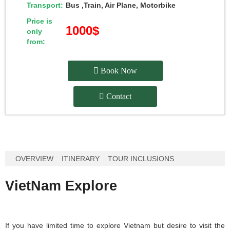
Transport:
Bus ,Train, Air Plane, Motorbike
Price is
1000$
only
from:
Book Now
Contact
OVERVIEW
ITINERARY
TOUR INCLUSIONS
VietNam Explore
If you have limited time to explore Vietnam but desire to visit the