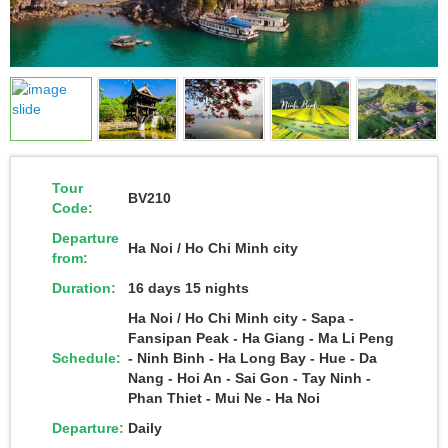
Tour
BV210
Code:
Departure
Ha Noi / Ho Chi Minh city
from:
Duration:
16 days 15 nights
Ha Noi / Ho Chi Minh city - Sapa -
Fansipan Peak - Ha Giang - Ma Li Peng
Schedule:
- Ninh Binh - Ha Long Bay - Hue - Da
Nang - Hoi An - Sai Gon - Tay Ninh -
Phan Thiet - Mui Ne - Ha Noi
Departure:
Daily