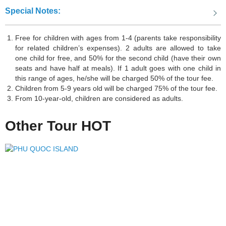
beauty of this natural wonder. Hạ Long Bay offers an unforgettable
Special Notes:
experience and is truly a paradise for travelers looking to immerse
themselves in stunning landscapes.
Free for children with ages from 1-4 (parents take responsibility
for related children’s expenses). 2 adults are allowed to take
one child for free, and 50% for the second child (have their own
Huế
, in central Vietnam, is a city with rich history and cultural
seats and have half at meals). If 1 adult goes with one child in
this range of ages, he/she will be charged 50% of the tour fee.
heritage. It was the imperial capital during the Nguyen Dynasty and
Children from 5-9 years old will be charged 75% of the tour fee.
is known for its ancient architecture and royal tombs. Visitors can
From 10-year-old, children are considered as adults.
explore attractions like Thien Mu Pagoda and enjoy the local
cuisine. Huế offers a unique blend of history and beauty.
Other Tour HOT
DaNang
is a coastal city located in central Vietnam. It is renowned
for its beautiful beaches, stunning landscapes, and vibrant city life.
With attractions such as the Marble Mountains, Ba Na Hills, and the
iconic Dragon Bridge, DaNang offers a perfect blend of natural
wonders and modern amenities. The city is also known for its
delicious cuisine, bustling markets, and friendly locals. Whether