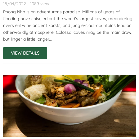
18/04/2022 - 1089 view
Phong Nha is an adventurer’s paradise. Millions of years of
flooding have chiseled out the world’s largest caves, meandering
rivers entwine ancient karsts, and jungle-clad mountains lend an
otherworldly atmosphere. Colossal caves may be the main draw,
but linger a little longer...
VIEW DETAILS