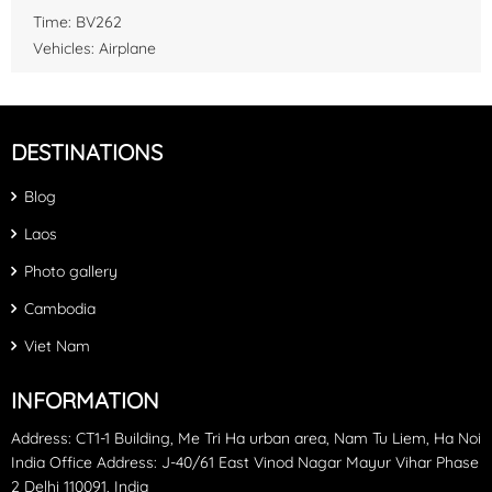
Time: BV262
Vehicles: Airplane
DESTINATIONS
Blog
Laos
Photo gallery
Cambodia
Viet Nam
INFORMATION
Address: CT1-1 Building, Me Tri Ha urban area, Nam Tu Liem, Ha Noi
India Office Address: J-40/61 East Vinod Nagar Mayur Vihar Phase
2 Delhi 110091, India