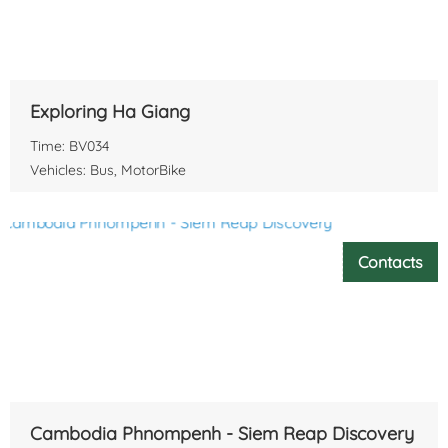
Exploring Ha Giang
Time: BV034
Vehicles: Bus, MotorBike
Contacts
Cambodia Phnompenh - Siem Reap Discovery