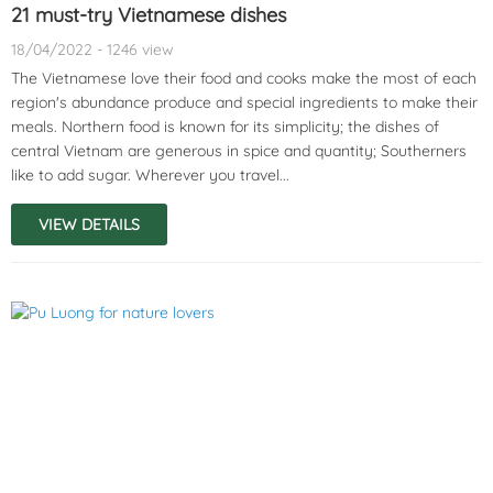
21 must-try Vietnamese dishes
18/04/2022 - 1246 view
The Vietnamese love their food and cooks make the most of each
region's abundance produce and special ingredients to make their
meals. Northern food is known for its simplicity; the dishes of
central Vietnam are generous in spice and quantity; Southerners
like to add sugar. Wherever you travel...
VIEW DETAILS