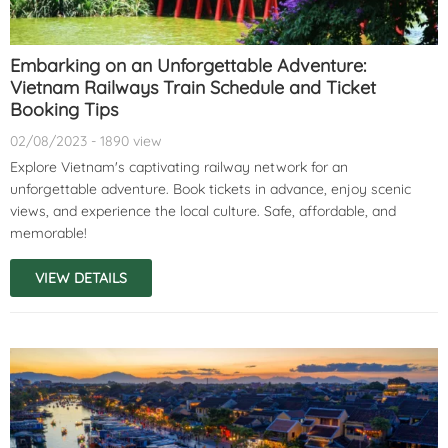
Embarking on an Unforgettable Adventure:
Vietnam Railways Train Schedule and Ticket
Booking Tips
02/08/2023 - 1890 view
Explore Vietnam's captivating railway network for an
unforgettable adventure. Book tickets in advance, enjoy scenic
views, and experience the local culture. Safe, affordable, and
memorable!
VIEW DETAILS