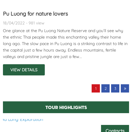
Pu Luong for nature lovers
18/04/2022 - 981 view
One glance at the Pu Luong Nature Reserve and you’ll see why
the ethnic Thai people made this enchanting valley their home
long ago. The slow pace in Pu Luong is a striking contrast to life in
the capital just a few hours away. Endless mountains, fertile
valleys and pristine jungle are just a few...
VIEW DETAILS
1
2
3
Tour highlights
Contacts