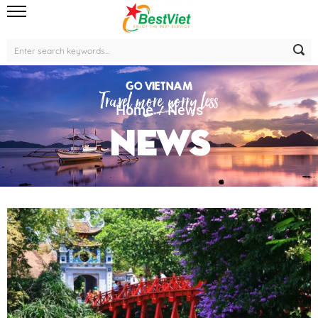
Home
News
News