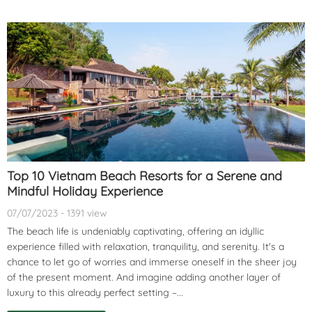
Top 10 Vietnam Beach Resorts for a Serene and
Mindful Holiday Experience
07/07/2023 - 1391 view
The beach life is undeniably captivating, offering an idyllic
experience filled with relaxation, tranquility, and serenity. It's a
chance to let go of worries and immerse oneself in the sheer joy
of the present moment. And imagine adding another layer of
luxury to this already perfect setting –...