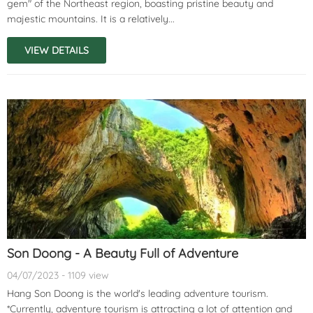
gem" of the Northeast region, boasting pristine beauty and
majestic mountains. It is a relatively...
VIEW DETAILS
Son Doong - A Beauty Full of Adventure
04/07/2023 - 1109 view
Hang Son Doong is the world's leading adventure tourism.
*Currently, adventure tourism is attracting a lot of attention and