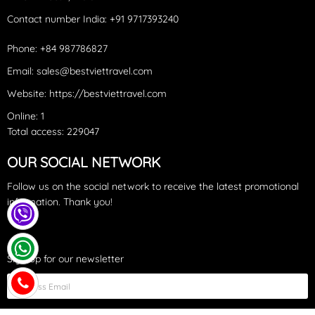
Contact number India: +91 9717393240‪
Phone: +84 987786827
Email: sales@bestviettravel.com
Website: https://bestviettravel.com
Online: 1
Total access: 229047
OUR SOCIAL NETWORK
Follow us on the social network to receive the latest promotional
information. Thank you!
Sign up for our newsletter