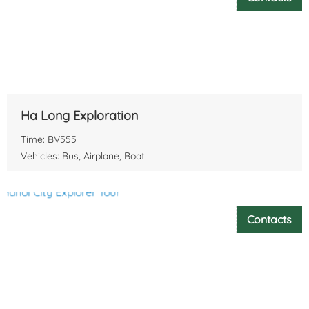
Ha Long Exploration
Time: BV555
Vehicles: Bus, Airplane, Boat
Contacts