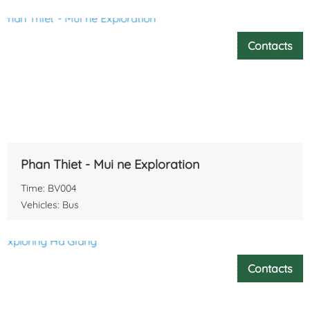
Contacts
Phan Thiet - Mui ne Exploration
Time: BV004
Vehicles: Bus
Contacts