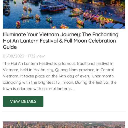
Illuminate Your Vietnam Journey: The Enchanting
Hoi An Lantern Festival & Full Moon Celebration
Guide
01/08/2023 - 1732 view
The Hoi An Lantern Festival is a famous traditional festival in
Vietnam, held in Hoi An city, Quang Nam province, in Central
Vietnam. It takes place on the 14th day of every lunar month,
coinciding with the brightest full moon. During the festival, the
town is adorned with colorful lanterns,...
VIEW DETAILS