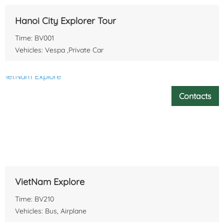
Hanoi City Explorer Tour
Time: BV001
Vehicles: Vespa ,Private Car
Contacts
VietNam Explore
Time: BV210
Vehicles: Bus, Airplane