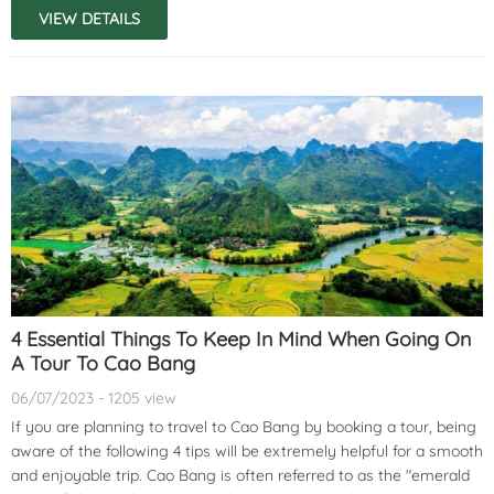
VIEW DETAILS
4 Essential Things To Keep In Mind When Going On
A Tour To Cao Bang
06/07/2023 - 1205 view
If you are planning to travel to Cao Bang by booking a tour, being
aware of the following 4 tips will be extremely helpful for a smooth
and enjoyable trip. Cao Bang is often referred to as the "emerald