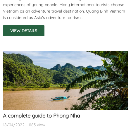
experiences of young people. Many international tourists choose
Vietnam as an adventure travel destination. Quang Binh Vietnam
is considered as Asia's adventure tourism...
VIEW DETAILS
A complete guide to Phong Nha
18/04/2022 - 1183 view