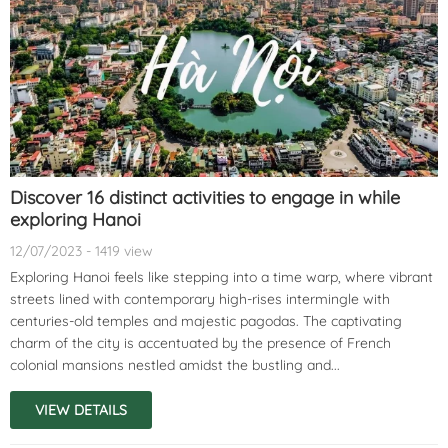
Discover 16 distinct activities to engage in while
exploring Hanoi
12/07/2023 - 1419 view
Exploring Hanoi feels like stepping into a time warp, where vibrant
streets lined with contemporary high-rises intermingle with
centuries-old temples and majestic pagodas. The captivating
charm of the city is accentuated by the presence of French
colonial mansions nestled amidst the bustling and...
VIEW DETAILS