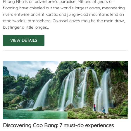
Phong Nha is an adventurer’s paradise. Millions of years of
flooding have chiseled out the world’s largest caves, meandering
rivers entwine ancient karsts, and jungle-clad mountains lend an
otherworldly atmosphere. Colossal caves may be the main draw,
but linger a little longer...
VIEW DETAILS
Discovering Cao Bang: 7 must-do experiences