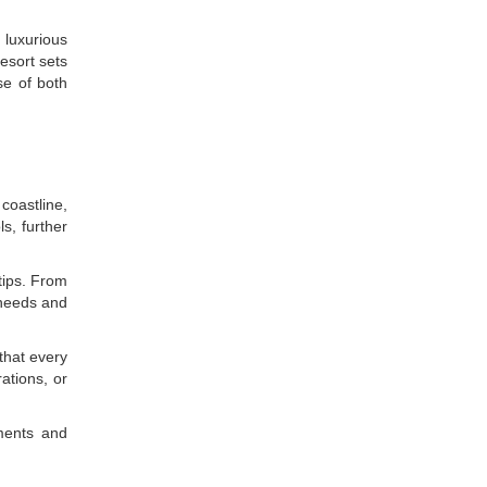
luxurious
esort sets
se of both
coastline,
s, further
tips. From
 needs and
that every
ations, or
ments and