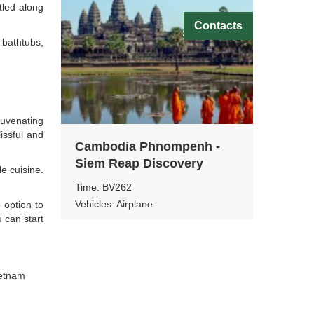
tled along
Contacts
bathtubs,
juvenating
issful and
Cambodia Phnompenh -
Siem Reap Discovery
le cuisine.
Time: BV262
Vehicles: Airplane
 option to
u can start
ietnam