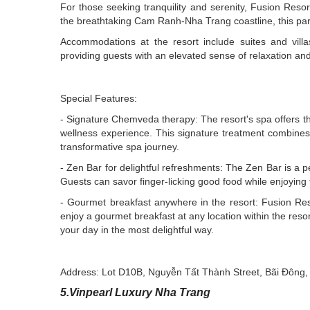
For those seeking tranquility and serenity, Fusion Res
the breathtaking Cam Ranh-Nha Trang coastline, this par
Accommodations at the resort include suites and vi
providing guests with an elevated sense of relaxation an
Special Features:
- Signature Chemveda therapy: The resort's spa offers t
wellness experience. This signature treatment combines 
transformative spa journey.
- Zen Bar for delightful refreshments: The Zen Bar is a per
Guests can savor finger-licking good food while enjoyin
- Gourmet breakfast anywhere in the resort: Fusion Reso
enjoy a gourmet breakfast at any location within the resor
your day in the most delightful way.
Address: Lot D10B, Nguyễn Tất Thành Street, Bãi Đôn
5.Vinpearl Luxury Nha Trang