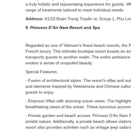
a truly holistic and rejuvenating experience for guests. W
range of treatments tailored to meet individual needs.
Address:
41/23 Đoàn Trọng Truyến st, Group 1, Phu Lo
9. Princess D’An Nam Resort and Spa
Regarded as one of Vietnam's finest beach resorts, th
French luxury. This intimate boutique resort boasts an ar
transports guests to another realm. The entire ambiance 
evokes a sense of unspoiled beauty.
Special Features:
- Fusion of architectural styles: The resort's villas and 
and elements inspired by Vietnamese and Chinese cultures
guests to enjoy.
- Empress Villas with stunning ocean views: The highlight 
breathtaking views of the ocean. These luxurious accommod
- Private garden and beach access: Princess D'An Nam R
amidst nature. Additionally, a private beach allows visitor
resort also provides activities such as vintage jeep safar