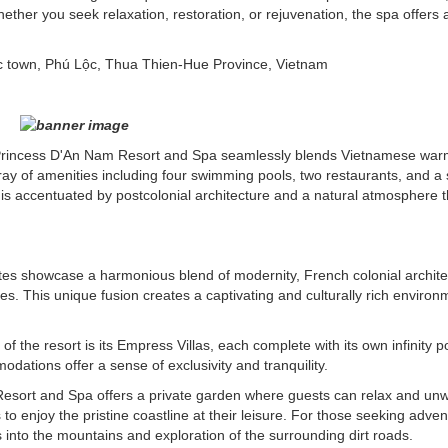
hether you seek relaxation, restoration, or rejuvenation, the spa offers 
c town, Phú Lộc, Thua Thien-Hue Province, Vietnam
e Princess D'An Nam Resort and Spa seamlessly blends Vietnamese war
ray of amenities including four swimming pools, two restaurants, and a 
is accentuated by postcolonial architecture and a natural atmosphere t
suites showcase a harmonious blend of modernity, French colonial archite
. This unique fusion creates a captivating and culturally rich environ
of the resort is its Empress Villas, each complete with its own infinity 
ations offer a sense of exclusivity and tranquility.
esort and Spa offers a private garden where guests can relax and un
s to enjoy the pristine coastline at their leisure. For those seeking adven
is into the mountains and exploration of the surrounding dirt roads.