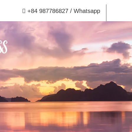
+84 987786827
/ Whatsapp