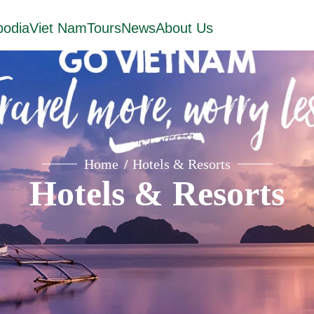
odia
Viet Nam
Tours
News
About Us
Home
Hotels & Resorts
Hotels & Resorts