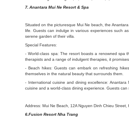
7. Anantara Mui Ne Resort & Spa
Situated on the picturesque Mui Ne beach, the Anantara 
life. Guests can indulge in various experiences such a
serene garden of their villa.
Special Features:
- World-class spa: The resort boasts a renowned spa th
therapists and a range of indulgent therapies, it promise
- Beach hikes: Guests can embark on refreshing hikes 
themselves in the natural beauty that surrounds them.
- International cuisine and dining excellence: Anantara
cuisine and a world-class dining experience. Guests can sa
Address: Mui Ne Beach, 12A Nguyen Dinh Chieu Street, 
6.Fusion Resort Nha Trang