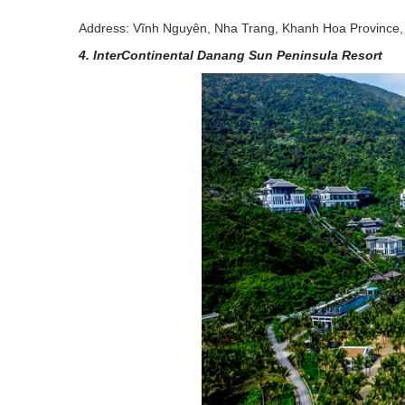
Address: Vĩnh Nguyên, Nha Trang, Khanh Hoa Province,
4. InterContinental Danang Sun Peninsula Resort