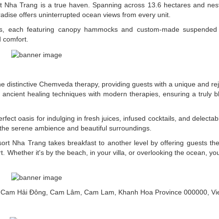
ort Nha Trang is a true haven. Spanning across 13.6 hectares and nes
adise offers uninterrupted ocean views from every unit.
llas, each featuring canopy hammocks and custom-made suspended 
d comfort.
he distinctive Chemveda therapy, providing guests with a unique and re
ancient healing techniques with modern therapies, ensuring a truly bl
fect oasis for indulging in fresh juices, infused cocktails, and delectab
g the serene ambience and beautiful surroundings.
rt Nha Trang takes breakfast to another level by offering guests the
t. Whether it's by the beach, in your villa, or overlooking the ocean, yo
g, Cam Hải Đông, Cam Lâm, Cam Lam, Khanh Hoa Province 000000, V