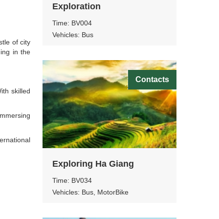
Exploration
Time: BV004
Vehicles: Bus
le of city
ing in the
Contacts
th skilled
 immersing
ernational
Exploring Ha Giang
Time: BV034
Vehicles: Bus, MotorBike