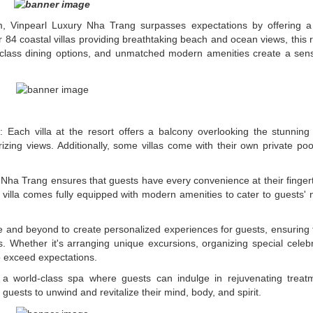
, Vinpearl Luxury Nha Trang surpasses expectations by offering a 
r 84 coastal villas providing breathtaking beach and ocean views, this r
ld-class dining options, and unmatched modern amenities create a sen
: Each villa at the resort offers a balcony overlooking the stunning 
ing views. Additionally, some villas come with their own private pool
 Nha Trang ensures that guests have every convenience at their finger
ch villa comes fully equipped with modern amenities to cater to guests'
ve and beyond to create personalized experiences for guests, ensuring 
s. Whether it's arranging unique excursions, organizing special celebr
o exceed expectations.
 a world-class spa where guests can indulge in rejuvenating treat
guests to unwind and revitalize their mind, body, and spirit.