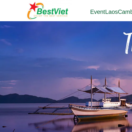
Event
Laos
Camb