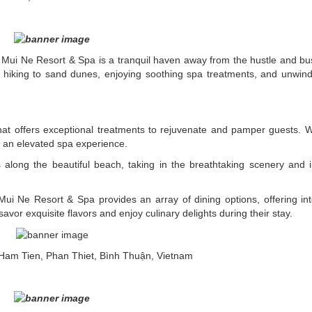
Mui Ne Resort & Spa is a tranquil haven away from the hustle and bust
s hiking to sand dunes, enjoying soothing spa treatments, and unwind
at offers exceptional treatments to rejuvenate and pamper guests. Wi
s an elevated spa experience.
along the beautiful beach, taking in the breathtaking scenery and
 Mui Ne Resort & Spa provides an array of dining options, offering int
vor exquisite flavors and enjoy culinary delights during their stay.
Ham Tien, Phan Thiet, Bình Thuận, Vietnam