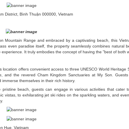
District, Bình Thuận 000000, Vietnam
Son Mountain Range and embraced by a captivating beach, this Vie
rpass even paradise itself, the property seamlessly combines natural b
experience. It truly embodies the concept of having the "best of both w
s location offers convenient access to three UNESCO World Heritage S
 Hue, and the revered Cham Kingdom Sanctuaries at My Son. Guests
nd immerse themselves in their rich history.
e pristine beach, guests can engage in various activities that cater to
 vistas, to exhilarating jet ski rides on the sparkling waters, and even
y.
en Hue, Vietnam