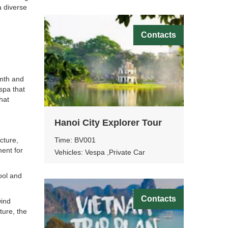
a diverse
Contacts
mth and
spa that
hat
Hanoi City Explorer Tour
Time: BV001
cture,
ment for
Vehicles: Vespa ,Private Car
pool and
Contacts
wind
ture, the