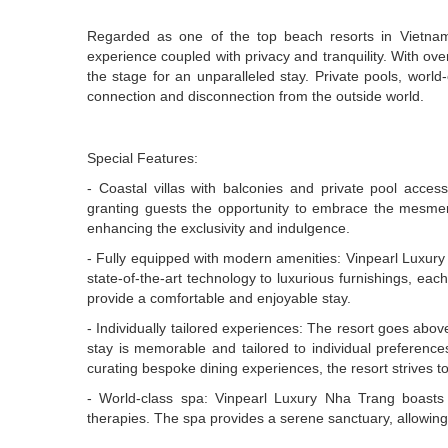
Regarded as one of the top beach resorts in Vietnam
experience coupled with privacy and tranquility. With ove
the stage for an unparalleled stay. Private pools, wor
connection and disconnection from the outside world.
Special Features:
- Coastal villas with balconies and private pool access
granting guests the opportunity to embrace the mesmeriz
enhancing the exclusivity and indulgence.
- Fully equipped with modern amenities: Vinpearl Luxury
state-of-the-art technology to luxurious furnishings, ea
provide a comfortable and enjoyable stay.
- Individually tailored experiences: The resort goes abo
stay is memorable and tailored to individual preference
curating bespoke dining experiences, the resort strives t
- World-class spa: Vinpearl Luxury Nha Trang boasts
therapies. The spa provides a serene sanctuary, allowing 