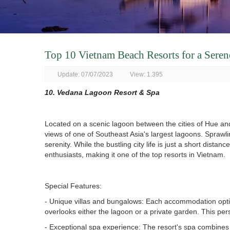
Top 10 Vietnam Beach Resorts for a Sere
Update: 07/07/2023
View: 1.395
10. Vedana Lagoon Resort & Spa
Located on a scenic lagoon between the cities of Hue a
views of one of Southeast Asia's largest lagoons. Sprawlin
serenity. While the bustling city life is just a short dist
enthusiasts, making it one of the top resorts in Vietnam.
Special Features:
- Unique villas and bungalows: Each accommodation option 
overlooks either the lagoon or a private garden. This per
- Exceptional spa experience: The resort's spa combines 