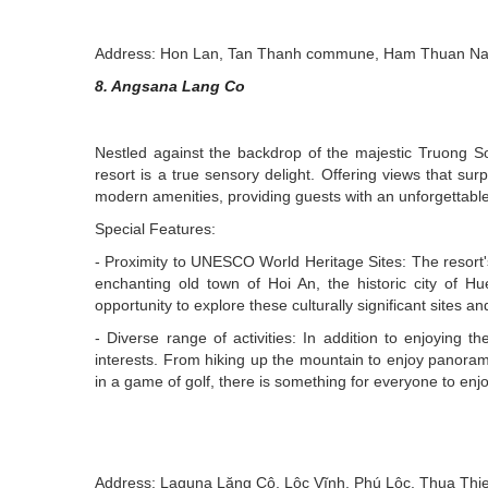
Address: Hon Lan, Tan Thanh commune, Ham Thuan Nam 
8. Angsana Lang Co
Nestled against the backdrop of the majestic Truong 
resort is a true sensory delight. Offering views that su
modern amenities, providing guests with an unforgettable 
Special Features:
- Proximity to UNESCO World Heritage Sites: The resort'
enchanting old town of Hoi An, the historic city of
opportunity to explore these culturally significant sites a
- Diverse range of activities: In addition to enjoying th
interests. From hiking up the mountain to enjoy panoramic
in a game of golf, there is something for everyone to enjo
Address: Laguna Lăng Cô, Lộc Vĩnh, Phú Lộc, Thua Thi