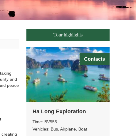
Tour highlights
Contacts
taking
uility and
, and peace
Ha Long Exploration
t
Time: BV555
Vehicles: Bus, Airplane, Boat
 creating