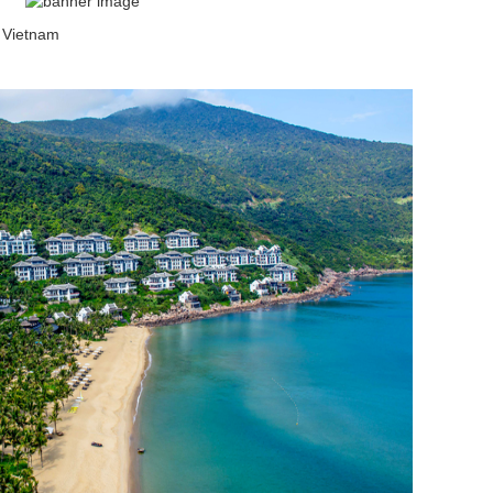
 Vietnam