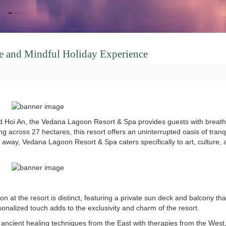
ne and Mindful Holiday Experience
nd Hoi An, the Vedana Lagoon Resort & Spa provides guests with breath
g across 27 hectares, this resort offers an uninterrupted oasis of tranq
ance away, Vedana Lagoon Resort & Spa caters specifically to art, culture
at the resort is distinct, featuring a private sun deck and balcony tha
sonalized touch adds to the exclusivity and charm of the resort.
ancient healing techniques from the East with therapies from the West,