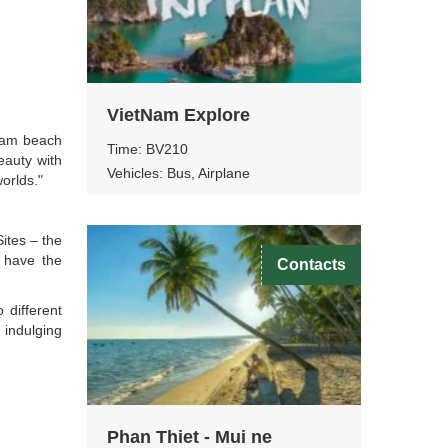
VietNam Explore
tnam beach
Time: BV210
eauty with
Vehicles: Bus, Airplane
orlds."
ites – the
 have the
Contacts
 different
 indulging
Phan Thiet - Mui ne