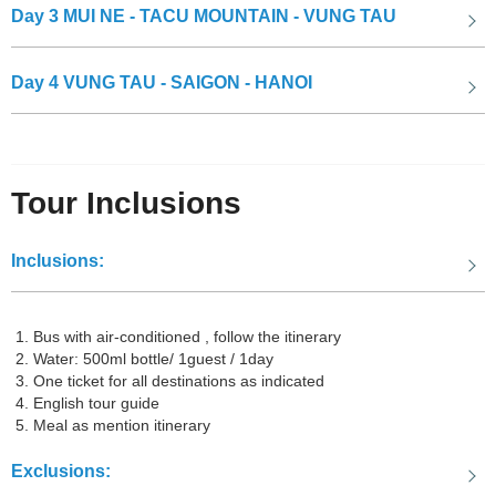
Day 3
MUI NE - TACU MOUNTAIN - VUNG TAU
Day 4
VUNG TAU - SAIGON - HANOI
The Sand Dunes
Tour Inclusions
Inclusions:
Duc Thanh school
Farewell Mui Ne, Phan Thiet! The Mui Ne Vung Tau tour will take
you to the land of Vung Tau, where you can explore many famous
Bus with air-conditioned , follow the itinerary
Water: 500ml bottle/ 1guest / 1day
and fascinating tourist attractions:
One ticket for all destinations as indicated
English tour guide
Meal as mention itinerary
The White Palace in Vung Tau
Exclusions: