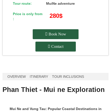
Tour route:
MuiNe adventure
Price is only from
280$
:
Book Now
Contact
OVERVIEW
ITINERARY
TOUR INCLUSIONS
Phan Thiet - Mui ne Exploration
Mui Ne and Vung Tau: Popular Coastal Destinations in