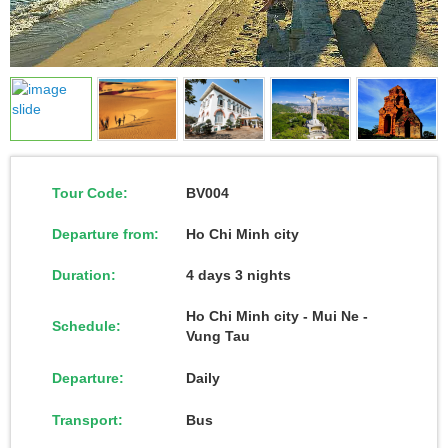
Tour Code:
BV004
Departure from:
Ho Chi Minh city
Duration:
4 days 3 nights
Ho Chi Minh city - Mui Ne -
Schedule:
Vung Tau
Departure:
Daily
Transport:
Bus