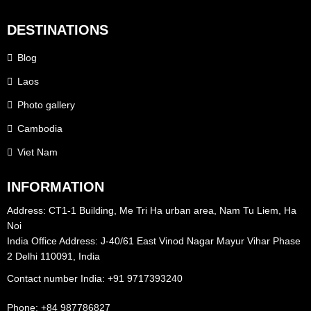
DESTINATIONS
Blog
Laos
Photo gallery
Cambodia
Viet Nam
INFORMATION
Address: CT1-1 Building, Me Tri Ha urban area, Nam Tu Liem, Ha
Noi
India Office Address: J-40/61 East Vinod Nagar Mayur Vihar Phase
2 Delhi 110091, India
Contact number India: +91 9717393240‪
Phone: +84 987786827