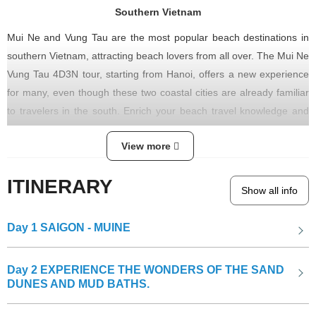
Southern Vietnam
Mui Ne and Vung Tau are the most popular beach destinations in
southern Vietnam, attracting beach lovers from all over. The Mui Ne
Vung Tau 4D3N tour, starting from Hanoi, offers a new experience
for many, even though these two coastal cities are already familiar
to travelers in the south. Enrich your beach travel knowledge and
add vibrant colors to your rejuvenating vacations, reducing the
View more
burdens of modern life.
ITINERARY
Show all info
The Po Shanu Cham Tower
Day 1
SAIGON - MUINE
Day 2
EXPERIENCE THE WONDERS OF THE SAND
DUNES AND MUD BATHS.