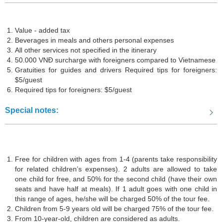
Value - added tax
Beverages in meals and others personal expenses
All other services not specified in the itinerary
50.000 VNĐ surcharge with foreigners compared to Vietnamese
Gratuities for guides and drivers Required tips for foreigners:
$5/guest
Required tips for foreigners: $5/guest
Special notes:
The Statue of Christ the Redeemer
Free for children with ages from 1-4 (parents take responsibility
for related children’s expenses). 2 adults are allowed to take
So what are you waiting for? Book the Mui Ne Vung Tau 4D3N tour
one child for free, and 50% for the second child (have their own
now and capture unforgettable moments of your journey.
seats and have half at meals). If 1 adult goes with one child in
this range of ages, he/she will be charged 50% of the tour fee.
This itinerary will provide you with unique and exciting experiences
Children from 5-9 years old will be charged 75% of the tour fee.
in Mui Ne and Vung Tau - two renowned tourist destinations with
From 10-year-old, children are considered as adults.