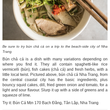
Be sure to try bún chả cá on a trip to the beach-side city of Nha
Trang.
Bún chả cá is a dish with many variations depending on
where you find it. They all contain spaghetti-like rice
vermicelli (bún), fish cakes (chả cá) and fresh herbs, with a
little local twist. Pictured above, bún chả cá Nha Trang, from
the central coastal city has the basic ingredients, plus
bouncy squid cakes, dill, fried green onion and tomato, for a
light and sour flavour. Slurp it up with a side of greens and a
squeeze of lime.
Try it: Bún Cá Mịn 170 Bạch Đằng, Tân Lập, Nha Trang