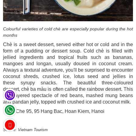
Colourful varieties of cold chè are especially popular during the hot
months
Chè is a sweet dessert, served either hot or cold and in the
form of a pudding or dessert soup. Cold chè is filled with
jellied ingredients and tropical fruits such as bananas,
mangoes and longan, usually doused in coconut cream.
Always a textural adventure, you'll be surprised to encounter
coconut shreds, crushed ice, lotus seed and jellies in
these syrupy snacks. The beautiful three-coloured
dessert, chè ba màu is often called the rainbow dessert. This
is a layered spectacle of red beans, mashed mung beans
and pandan jelly, topped with crushed ice and coconut milk.
Try it: Che 95, 95 Hang Bac, Hoan Kiem, Hanoi
Source: Vietnam Tourism