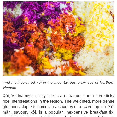
Find multi-coloured xôi in the mountainous provinces of Northern
Vietnam.
Xôi, Vietnamese sticky rice is a departure from other sticky
rice interpretations in the region. The weighted, more dense
glutinous staple is comes in a savoury or a sweet option. Xôi
mặn, savoury xôi, is a popular, inexpensive breakfast fix.