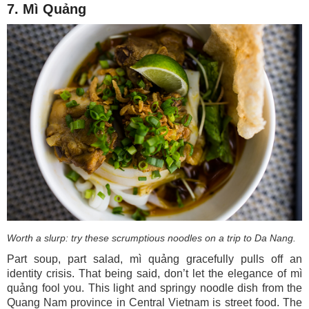
7. Mì Quảng
Worth a slurp: try these scrumptious noodles on a trip to Da Nang.
Part soup, part salad, mì quảng gracefully pulls off an
identity crisis. That being said, don’t let the elegance of mì
quảng fool you. This light and springy noodle dish from the
Quang Nam province in Central Vietnam is street food. The