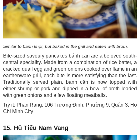
Similar to bánh khọt, but baked in the grill and eaten with broth.
Bite-sized savoury pancakes bánh căn are a beloved south-
central speciality. Made from a combination of rice batter, a
cracked quail egg and green onions cooked over flame in an
earthenware grill, each bite is more satisfying than the last.
Traditionally served plain, bánh căn is now topped with
either shrimp or pork and dipped in a bowl of broth loaded
with green onions and a few floating meatballs.
Try it: Phan Rang, 106 Trương Định, Phường 9, Quận 3, Ho
Chi Minh City
15. Hủ Tiếu Nam Vang