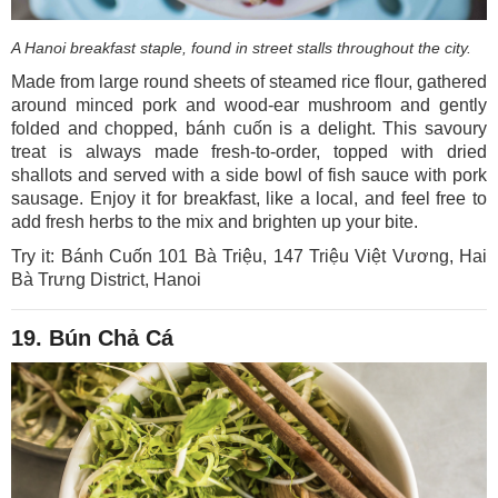
A Hanoi breakfast staple, found in street stalls throughout the city.
Made from large round sheets of steamed rice flour, gathered
around minced pork and wood-ear mushroom and gently
folded and chopped, bánh cuốn is a delight. This savoury
treat is always made fresh-to-order, topped with dried
shallots and served with a side bowl of fish sauce with pork
sausage. Enjoy it for breakfast, like a local, and feel free to
add fresh herbs to the mix and brighten up your bite.
Try it: Bánh Cuốn 101 Bà Triệu, 147 Triệu Việt Vương, Hai
Bà Trưng District, Hanoi
19. Bún Chả Cá