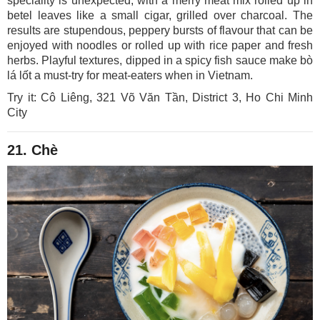
speciality is unexpected, with a merry meat mix rolled up in
betel leaves like a small cigar, grilled over charcoal. The
results are stupendous, peppery bursts of flavour that can be
enjoyed with noodles or rolled up with rice paper and fresh
herbs. Playful textures, dipped in a spicy fish sauce make bò
lá lốt a must-try for meat-eaters when in Vietnam.
Try it: Cô Liêng, 321 Võ Văn Tần, District 3, Ho Chi Minh
City
21. Chè