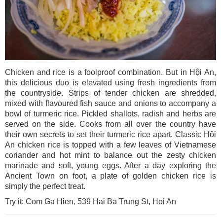
Chicken and rice is a foolproof combination. But in Hội An,
this delicious duo is elevated using fresh ingredients from
the countryside. Strips of tender chicken are shredded,
mixed with flavoured fish sauce and onions to accompany a
bowl of turmeric rice. Pickled shallots, radish and herbs are
served on the side. Cooks from all over the country have
their own secrets to set their turmeric rice apart. Classic Hội
An chicken rice is topped with a few leaves of Vietnamese
coriander and hot mint to balance out the zesty chicken
marinade and soft, young eggs. After a day exploring the
Ancient Town on foot, a plate of golden chicken rice is
simply the perfect treat.
Try it: Com Ga Hien, 539 Hai Ba Trung St, Hoi An