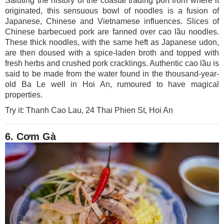
Saluting the history of the coastal trading port from where it
originated, this sensuous bowl of noodles is a fusion of
Japanese, Chinese and Vietnamese influences. Slices of
Chinese barbecued pork are fanned over cao lầu noodles.
These thick noodles, with the same heft as Japanese udon,
are then doused with a spice-laden broth and topped with
fresh herbs and crushed pork cracklings. Authentic cao lầu is
said to be made from the water found in the thousand-year-
old Ba Le well in Hoi An, rumoured to have magical
properties.
Try it: Thanh Cao Lau, 24 Thai Phien St, Hoi An
6. Cơm Gà