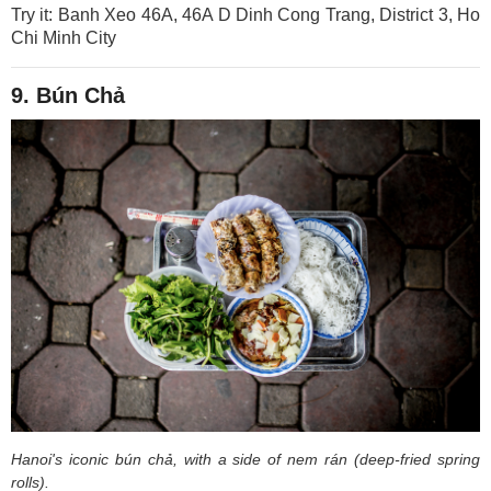
Try it: Banh Xeo 46A, 46A D Dinh Cong Trang, District 3, Ho
Chi Minh City
9. Bún Chả
Hanoi's iconic bún chả, with a side of nem rán (deep-fried spring
rolls).