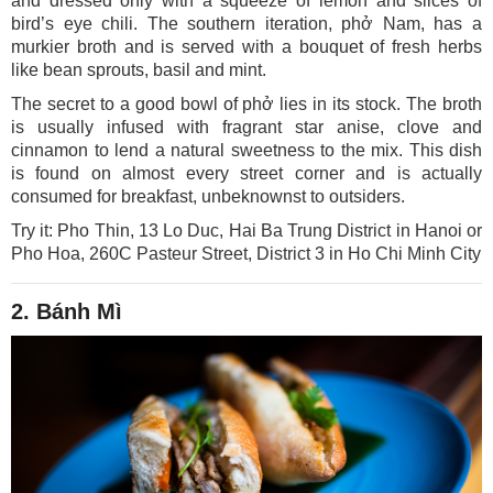
and dressed only with a squeeze of lemon and slices of
bird’s eye chili. The southern iteration, phở Nam, has a
murkier broth and is served with a bouquet of fresh herbs
like bean sprouts, basil and mint.
The secret to a good bowl of phở lies in its stock. The broth
is usually infused with fragrant star anise, clove and
cinnamon to lend a natural sweetness to the mix. This dish
is found on almost every street corner and is actually
consumed for breakfast, unbeknownst to outsiders.
Try it: Pho Thin, 13 Lo Duc, Hai Ba Trung District in Hanoi or
Pho Hoa, 260C Pasteur Street, District 3 in Ho Chi Minh City
2. Bánh Mì