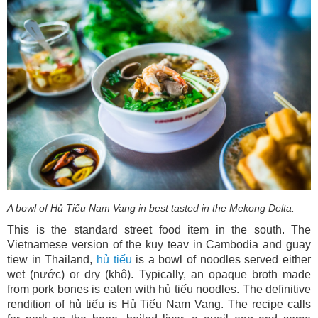
A bowl of Hủ Tiếu Nam Vang in best tasted in the Mekong Delta.
This is the standard street food item in the south. The
Vietnamese version of the kuy teav in Cambodia and guay
tiew in Thailand,
hủ tiếu
is a bowl of noodles served either
wet (nước) or dry (khô). Typically, an opaque broth made
from pork bones is eaten with hủ tiếu noodles. The definitive
rendition of hủ tiếu is Hủ Tiếu Nam Vang. The recipe calls