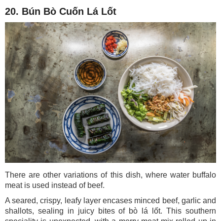
20. Bún Bò Cuốn Lá Lốt
There are other variations of this dish, where water buffalo
meat is used instead of beef.
A seared, crispy, leafy layer encases minced beef, garlic and
shallots, sealing in juicy bites of bò lá lốt. This southern