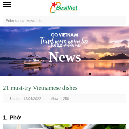
Home
News
News
21 must-try Vietnamese dishes
Update: 18/04/2022
View: 1.250
1. Phở