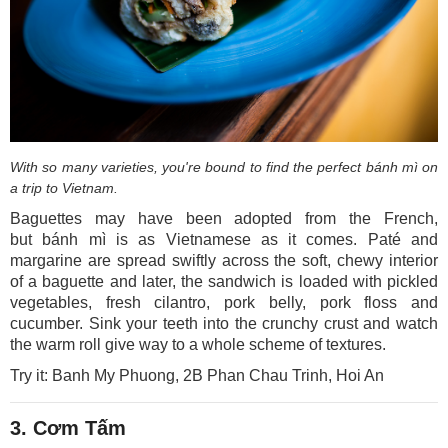
With so many varieties, you're bound to find the perfect bánh mì on
a trip to Vietnam.
Baguettes may have been adopted from the French,
but bánh mì is as Vietnamese as it comes. Paté and
margarine are spread swiftly across the soft, chewy interior
of a baguette and later, the sandwich is loaded with pickled
vegetables, fresh cilantro, pork belly, pork floss and
cucumber. Sink your teeth into the crunchy crust and watch
the warm roll give way to a whole scheme of textures.
Try it: Banh My Phuong, 2B Phan Chau Trinh, Hoi An
3. Cơm Tấm