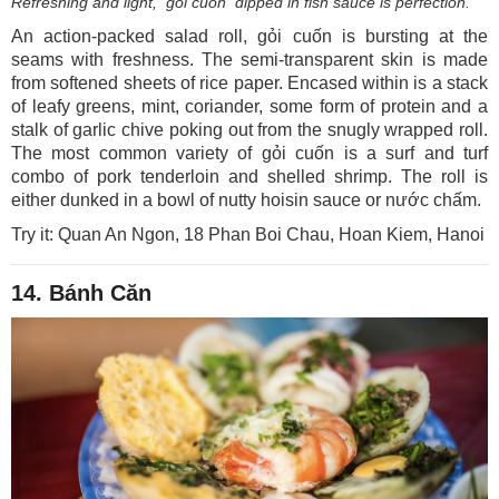
Refreshing and light, gỏi cuốn dipped in fish sauce is perfection.
An action-packed salad roll, gỏi cuốn is bursting at the
seams with freshness. The semi-transparent skin is made
from softened sheets of rice paper. Encased within is a stack
of leafy greens, mint, coriander, some form of protein and a
stalk of garlic chive poking out from the snugly wrapped roll.
The most common variety of gỏi cuốn is a surf and turf
combo of pork tenderloin and shelled shrimp. The roll is
either dunked in a bowl of nutty hoisin sauce or nước chấm.
Try it: Quan An Ngon, 18 Phan Boi Chau, Hoan Kiem, Hanoi
14. Bánh Căn