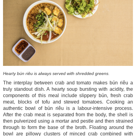
Hearty bún riêu is always
served with shredded greens.
The interplay between crab and tomato makes bún riêu a
truly standout dish. A hearty soup bursting with acidity, the
components of this meal include slippery bún, fresh crab
meat, blocks of tofu and stewed tomatoes. Cooking an
authentic bowl of bún riêu is a labour-intensive process.
After the crab meat is separated from the body, the shell is
then pulverized using a mortar and pestle and then strained
through to form the base of the broth. Floating around the
bowl are pillowy clusters of minced crab combined with