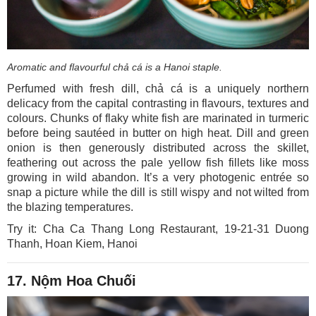
Aromatic and flavourful chả cá is a Hanoi staple.
Perfumed with fresh dill, chả cá is a uniquely northern
delicacy from the capital contrasting in flavours, textures and
colours. Chunks of flaky white fish are marinated in turmeric
before being sautéed in butter on high heat. Dill and green
onion is then generously distributed across the skillet,
feathering out across the pale yellow fish fillets like moss
growing in wild abandon. It’s a very photogenic entrée so
snap a picture while the dill is still wispy and not wilted from
the blazing temperatures.
Try it: Cha Ca Thang Long Restaurant, 19-21-31 Duong
Thanh, Hoan Kiem, Hanoi
17. Nộm Hoa Chuối