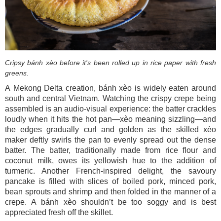
Cripsy bánh xèo before it's been rolled up in rice paper with fresh
greens.
A Mekong Delta creation, bánh xèo is widely eaten around
south and central Vietnam. Watching the crispy crepe being
assembled is an audio-visual experience: the batter crackles
loudly when it hits the hot pan—xèo meaning sizzling—and
the edges gradually curl and golden as the skilled xèo
maker deftly swirls the pan to evenly spread out the dense
batter. The batter, traditionally made from rice flour and
coconut milk, owes its yellowish hue to the addition of
turmeric. Another French-inspired delight, the savoury
pancake is filled with slices of boiled pork, minced pork,
bean sprouts and shrimp and then folded in the manner of a
crepe. A bánh xèo shouldn’t be too soggy and is best
appreciated fresh off the skillet.