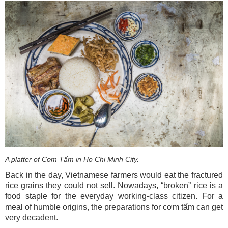
A platter of Cơm Tấm in Ho Chi Minh City.
Back in the day, Vietnamese farmers would eat the fractured
rice grains they could not sell. Nowadays, “broken” rice is a
food staple for the everyday working-class citizen. For a
meal of humble origins, the preparations for cơm tấm can get
very decadent.