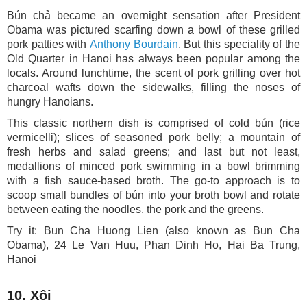
Bún chả became an overnight sensation after President
Obama was pictured scarfing down a bowl of these grilled
pork patties with
Anthony Bourdain
. But this speciality of the
Old Quarter in Hanoi has always been popular among the
locals. Around lunchtime, the scent of pork grilling over hot
charcoal wafts down the sidewalks, filling the noses of
hungry Hanoians.
This classic northern dish is comprised of cold bún (rice
vermicelli); slices of seasoned pork belly; a mountain of
fresh herbs and salad greens; and last but not least,
medallions of minced pork swimming in a bowl brimming
with a fish sauce-based broth. The go-to approach is to
scoop small bundles of bún into your broth bowl and rotate
between eating the noodles, the pork and the greens.
Try it: Bun Cha Huong Lien (also known as Bun Cha
Obama), 24 Le Van Huu, Phan Dinh Ho, Hai Ba Trung,
Hanoi
10. Xôi