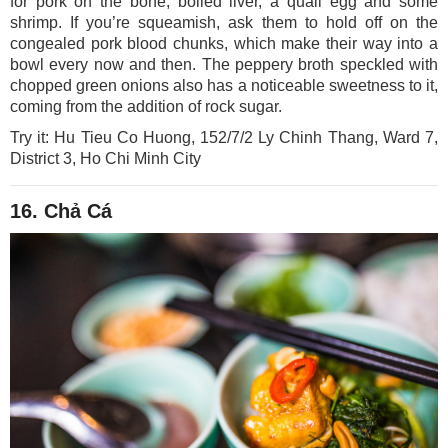
for pork on the bone, boiled liver, a quail egg and some
shrimp. If you’re squeamish, ask them to hold off on the
congealed pork blood chunks, which make their way into a
bowl every now and then. The peppery broth speckled with
chopped green onions also has a noticeable sweetness to it,
coming from the addition of rock sugar.
Try it: Hu Tieu Co Huong, 152/7/2 Ly Chinh Thang, Ward 7,
District 3, Ho Chi Minh City
16. Chả Cá