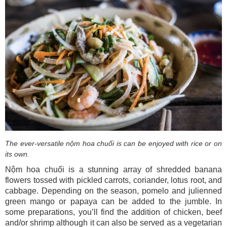
The ever-versatile nộm hoa chuối is can be enjoyed with rice or on
its own.
Nộm hoa chuối is a stunning array of shredded banana
flowers tossed with pickled carrots, coriander, lotus root, and
cabbage. Depending on the season, pomelo and julienned
green mango or papaya can be added to the jumble. In
some preparations, you’ll find the addition of chicken, beef
and/or shrimp although it can also be served as a vegetarian