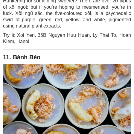
Hankering for something sweeter? There are over 20 types
of xôi ngọt; but if you’re hoping to mesmerised, you’re in
luck. Xôi ngũ sắc, the five-coloured xôi, is a psychedelic
swirl of purple, green, red, yellow, and white, pigmented
using natural plant extracts.
Try it: Xoi Yen, 35B Nguyen Huu Huan, Ly Thai To, Hoan
Kiem, Hanoi
11. Bánh Bèo