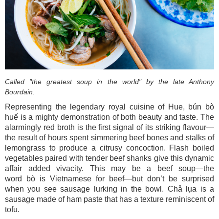
Called "the greatest soup in the
world" by the late Anthony
Bourdain.
Representing the legendary royal cuisine of Hue, bún bò
huế is a mighty demonstration of both beauty and taste. The
alarmingly red broth is the first signal of its striking flavour—
the result of hours spent simmering beef bones and stalks of
lemongrass to produce a citrusy concoction. Flash boiled
vegetables paired with tender beef shanks give this dynamic
affair added vivacity. This may be a beef soup—the
word bò is Vietnamese for beef—but don’t be surprised
when you see sausage lurking in the bowl. Chả lụa is a
sausage made of ham paste that has a texture reminiscent of
tofu.