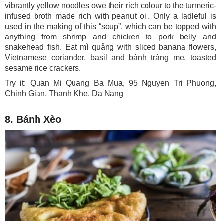
vibrantly yellow noodles owe their rich colour to the turmeric-
infused broth made rich with peanut oil. Only a ladleful is
used in the making of this “soup”, which can be topped with
anything from shrimp and chicken to pork belly and
snakehead fish. Eat mì quảng with sliced banana flowers,
Vietnamese coriander, basil and bánh tráng me, toasted
sesame rice crackers.
Try it: Quan Mi Quang Ba Mua, 95 Nguyen Tri Phuong,
Chinh Gian, Thanh Khe, Da Nang
8. Bánh Xèo