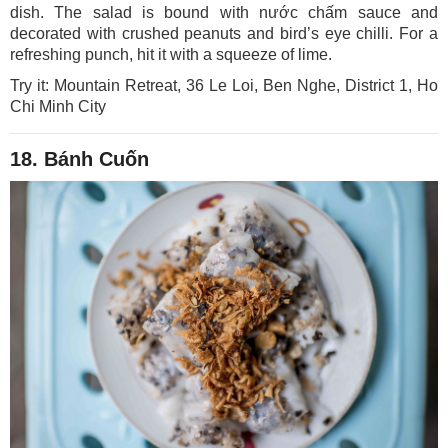
dish. The salad is bound with nước chấm sauce and
decorated with crushed peanuts and bird’s eye chilli. For a
refreshing punch, hit it with a squeeze of lime.
Try it: Mountain Retreat, 36 Le Loi, Ben Nghe, District 1, Ho
Chi Minh City
18. Bánh Cuốn