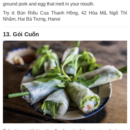
ground pork and egg that melt in your mouth.
Try it: Bún Riêu Cua Thanh Hồng, 42 Hòa Mã, Ngô Thì
Nhậm, Hai Bà Trưng, Hanoi
13. Gỏi Cuốn