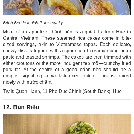
Bánh Bèo is a dish fit for royalty.
More of an appetizer, bánh bèo is a quick fix from Hue in
Central Vietnam. These steamed rice cakes come in bite-
sized servings, akin to Vietnamese tapas. Each delicate,
chewy disk is topped with a spoonful of creamy mung bean
paste and toasted shrimps. The cakes are then trimmed with
either croutons or the more indulgent tép mỡ—crunchy fried
pork fat. At the centre of a good bánh bèo should be a
dimple, signalling a well-steamed batch. This is paired
nicely with nước chấm.
Try it: Quan Hanh, 11 Pho Duc Chinh (South Bank), Hue
12. Bún Riêu