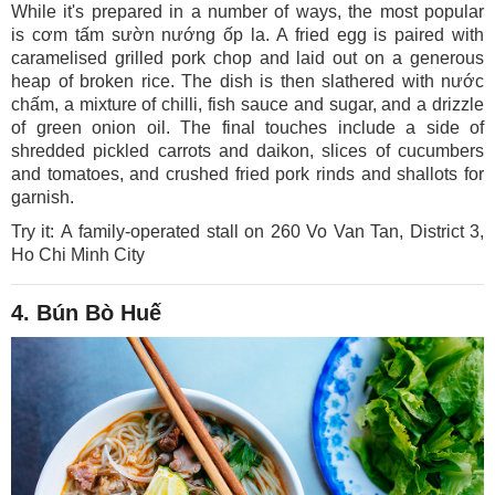
While it's prepared in a number of ways, the most popular
is cơm tấm sườn nướng ốp la. A fried egg is paired with
caramelised grilled pork chop and laid out on a generous
heap of broken rice. The dish is then slathered with nước
chấm, a mixture of chilli, fish sauce and sugar, and a drizzle
of green onion oil. The final touches include a side of
shredded pickled carrots and daikon, slices of cucumbers
and tomatoes, and crushed fried pork rinds and shallots for
garnish.
Try it: A family-operated stall on 260 Vo Van Tan, District 3,
Ho Chi Minh City
4. Bún Bò Huế