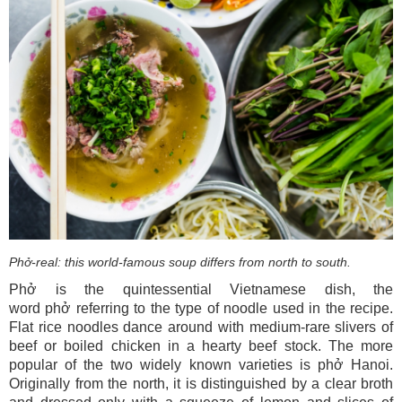
Phở-real: this world-famous soup differs from north to south.
Phở is the quintessential Vietnamese dish, the
word phở referring to the type of noodle used in the recipe.
Flat rice noodles dance around with medium-rare slivers of
beef or boiled chicken in a hearty beef stock. The more
popular of the two widely known varieties is phở Hanoi.
Originally from the north, it is distinguished by a clear broth