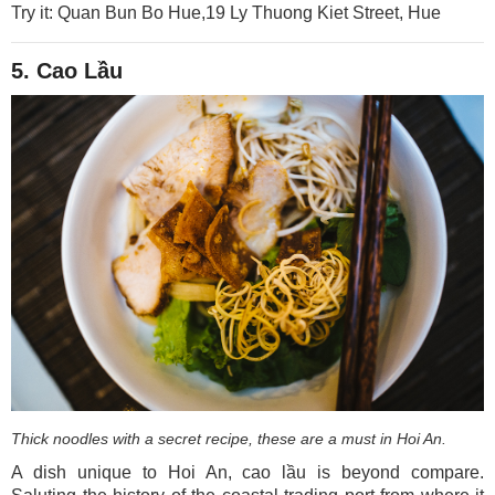
Try it: Quan Bun Bo Hue,19 Ly Thuong Kiet Street, Hue
5. Cao Lầu
Thick noodles with a secret recipe, these are a must in Hoi An.
A dish unique to Hoi An, cao lầu is beyond compare.