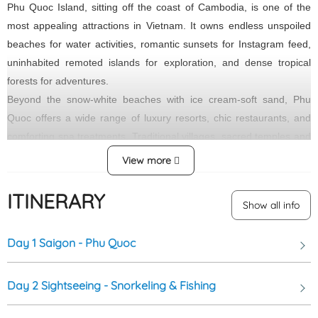
Phu Quoc Island, sitting off the coast of Cambodia, is one of the
most appealing attractions in Vietnam. It owns endless unspoiled
beaches for water activities, romantic sunsets for Instagram feed,
uninhabited remoted islands for exploration, and dense tropical
forests for adventures.
Beyond the snow-white beaches with ice cream-soft sand, Phu
Quoc offers a wide range of luxury resorts, chic restaurants, and
comforting spa treatments. Traditional villages, sacred temples and
pagodas, and spacious green parks can also please even a
View more
perfectly picky travelers.
ITINERARY
Tranh Stream, located in Phu Quoc, Vietnam, is a beautiful and
Show all info
tranquil natural attraction. The stream runs through lush
greenery and rocky landscapes, creating a peaceful and
Day 1
Saigon - Phu Quoc
picturesque setting. Visitors can enjoy walking along the stream,
dipping their feet in the cool water, and immersing themselves in
Day 2
Sightseeing - Snorkeling & Fishing
the surrounding nature. Tranh Stream is a popular spot for
nature lovers and those seeking a serene escape from the