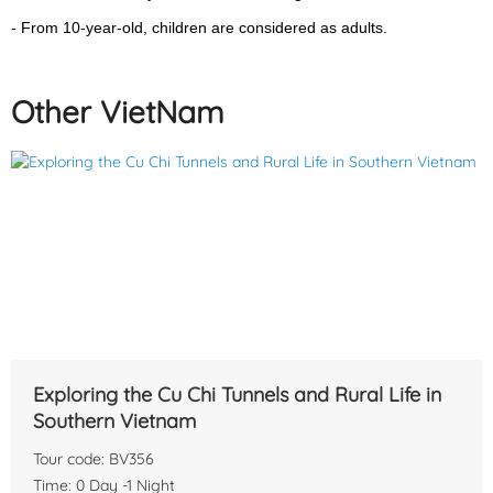
country united and just opened for visitors later.
- From 10-year-old, children are considered as adults.
Other VietNam
Exploring the Cu Chi Tunnels and Rural Life in
Snorkeling & Fishing Boat Trip: Our tour guide will now take you
Southern Vietnam
to the harbor to meet with the boat that will take you snorkeling
Tour code: BV356
and fishing. continue to the first of two places where you will be
Time: 0 Day -1 Night