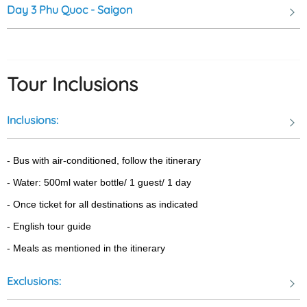
Day 3
Phu Quoc - Saigon
bustling city. It offers a refreshing experience and a chance to
connect with the natural beauty of Phu Quoc Island.
Tour Inclusions
Ham Ninh Fishing Village: where you will find a jetty that extends
a couple of hundred meters out to sea to allow for the shallow
Inclusions:
waters along the coast and the village is predominantly involved
in fishing that provides an excellent source of seafood.
- Bus with air-conditioned, follow the itinerary
- Water: 500ml water bottle/ 1 guest/ 1 day
- Once ticket for all destinations as indicated 
- English tour guide 
- Meals as mentioned in the itinerary
Exclusions: