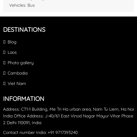
able to swim and snorkel around the coral. At both stops you
Vehicles: Bus
can also do some fishing, the boat crew will prepare any
equipment needed. After the second place,take a rest and have
lunch on the boat then head back to the harbor
DESTINATIONS
Blog
Laos
Photo gallery
Cambodia
Viet Nam
INFORMATION
Address: CT1-1 Building, Me Tri Ha urban area, Nam Tu Liem, Ha Noi
India Office Address: J-40/61 East Vinod Nagar Mayur Vihar Phase
2 Delhi 110091, India
Contact number India: +91 9717393240‪
Sao Beach: It's fine white sand has many fans and most of the