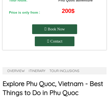
Tour route:
Phu Quoc adventure
200$
Price is only from :
Book Now
Contact
OVERVIEW
ITINERARY
TOUR INCLUSIONS
Explore Phu Quoc, Vietnam - Best
Things to Do in Phu Quoc