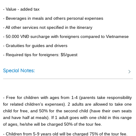
- Value - added tax 
- Beverages in meals and others personal expenses
- All other services not specified in the itinerary
- 5
0.000 VNĐ surcharge with foreigners compared to Vietnamese
Pepper Farm: “Visit local pepper garden & meet the family who
- Gratuities for guides and drivers
introduces about the harvesting of pepper – that is use around
- Required tips for foreigners: $5/guest
the world in everyone kitchen”
Special Notes:
Phu Quoc Prison - was built in 1949-1950 by the French
colonists to jail those considered especially dangerous to the
- Free for children with ages from 1-4 (parents take responsibility 
colonist government. Many of the high-ranking leaders of
for related children’s expenses). 2 adults are allowed to take one 
Vietnam were detained here. It is ranked a special historical relic
child for free, and 50% for the second child (have their own seats 
of national importance by the government of Vietnam. The most
and have half at meals). If 1 adult goes with one child in this range 
of ages, he/she will be charged 50% of the tour fee.  
famous site in this prison is “tiger’s cage”. The prison covers an
area of 40,000 square meters. The prison was closed after the
- Children from 5-9 years old will be charged 75% of the tour fee.