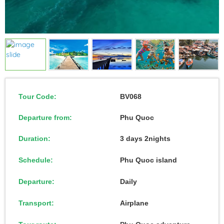
Tour Code:
BV068
Departure from:
Phu Quoc
Duration:
3 days 2nights
Schedule:
Phu Quoc island
Departure:
Daily
Transport:
Airplane