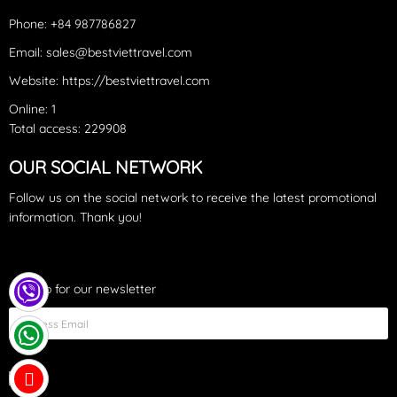
time you can expect crystal clear turquoise water – a postcard-
Phone: +84 987786827
like example of a tropical beach
Email: sales@bestviettravel.com
Website: https://bestviettravel.com
Online: 1
Total access: 229908
OUR SOCIAL NETWORK
Follow us on the social network to receive the latest promotional
information. Thank you!
Sign up for our newsletter
Fish Sauce Factory: a sauce type famous on the island with the
name “Nước Mắm” produced from fresh fish. “Fish Sauce in the