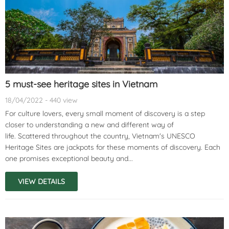
5 must-see heritage sites in Vietnam
18/04/2022 - 440 view
For culture lovers, every small moment of discovery is a step
closer to understanding a new and different way of
life. Scattered throughout the country, Vietnam's UNESCO
Heritage Sites are jackpots for these moments of discovery. Each
one promises exceptional beauty and...
VIEW DETAILS