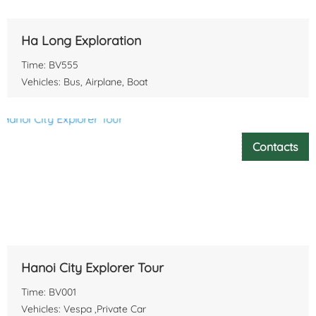
Ha Long Exploration
Time: BV555
Vehicles: Bus, Airplane, Boat
Contacts
Hanoi City Explorer Tour
Time: BV001
Vehicles: Vespa ,Private Car