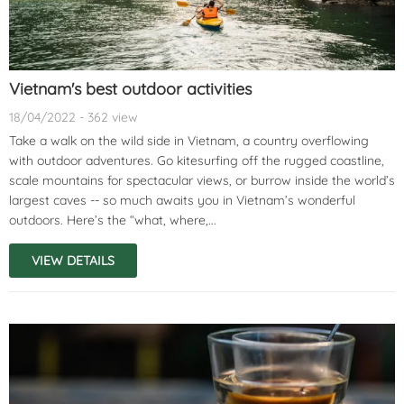
Vietnam's best outdoor activities
18/04/2022 - 362 view
Take a walk on the wild side in Vietnam, a country overflowing
with outdoor adventures. Go kitesurfing off the rugged coastline,
scale mountains for spectacular views, or burrow inside the world’s
largest caves -- so much awaits you in Vietnam’s wonderful
outdoors. Here’s the “what, where,...
VIEW DETAILS