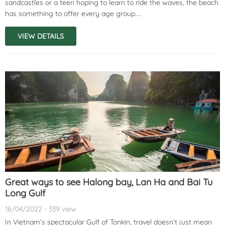
sandcastles or a teen hoping to learn to ride the waves, the beach
has something to offer every age group....
VIEW DETAILS
Great ways to see Halong bay, Lan Ha and Bai Tu
Long Gulf
18/04/2022 - 339 view
In Vietnam’s spectacular Gulf of Tonkin, travel doesn’t just mean