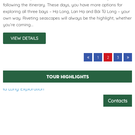
following the itinerary. These days, you have more options for
exploring all three bays – Hạ Long, Lan Hạ and Bái Tử Long – your
own way. Riveting seascapes will always be the highlight, whether
you’re coming...
VIEW DETAILS
1
2
3
Tour highlights
Contacts