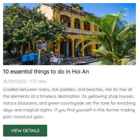
10 essential things to do in Hoi An
18/04/2022 - 777 view
Cradled between rivers, rice paddies, and beaches, Hoi An has all
the elements of a timeless destination. Its yellowing shop houses,
riotous blossoms, and green countryside set the tone for enriching
days and magical nights. If you find yourself in this former trading
port, round out your...
VIEW DETAILS