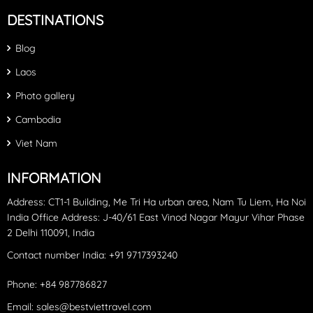
DESTINATIONS
Blog
Laos
Photo gallery
Cambodia
Viet Nam
INFORMATION
Address: CT1-1 Building, Me Tri Ha urban area, Nam Tu Liem, Ha Noi
India Office Address: J-40/61 East Vinod Nagar Mayur Vihar Phase
2 Delhi 110091, India
Contact number India: +91 9717393240‪
Phone: +84 987786827
Email: sales@bestviettravel.com