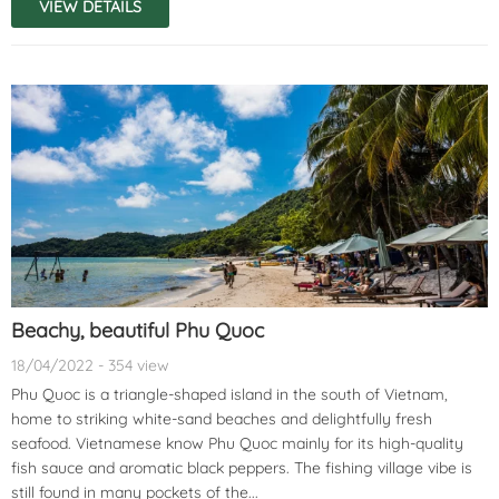
VIEW DETAILS
Beachy, beautiful Phu Quoc
18/04/2022 - 354 view
Phu Quoc is a triangle-shaped island in the south of Vietnam,
home to striking white-sand beaches and delightfully fresh
seafood. Vietnamese know Phu Quoc mainly for its high-quality
fish sauce and aromatic black peppers. The fishing village vibe is
still found in many pockets of the...