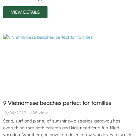
VIEW DETAILS
9 Vietnamese beaches perfect for families
18/04/2022 - 485 view
Sand, surf and plenty of sunshine—a seaside getaway has
everything that both parents and kids need for a fun-filled
vacation. Whether you have a toddler in tow who loves to sculpt