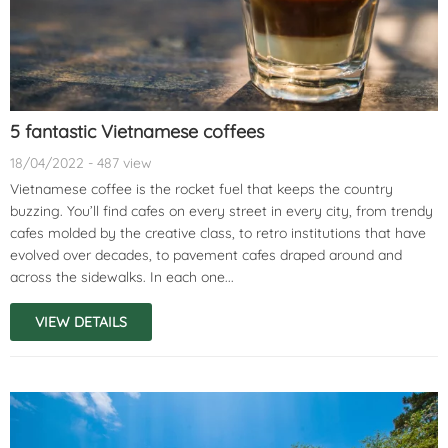
5 fantastic Vietnamese coffees
18/04/2022 - 487 view
Vietnamese coffee is the rocket fuel that keeps the country
buzzing. You’ll find cafes on every street in every city, from trendy
cafes molded by the creative class, to retro institutions that have
evolved over decades, to pavement cafes draped around and
across the sidewalks. In each one...
VIEW DETAILS