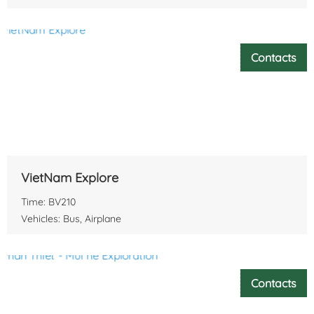
Contacts
VietNam Explore
Time: BV210
Vehicles: Bus, Airplane
Contacts