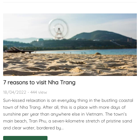
7 reasons to visit Nha Trang
18/04/2022 - 444 view
Sun-kissed relaxation is an everyday thing in the bustling coastal
town of Nha Trang. After all, this is a place with more days of
sunshine per year than anywhere else in Vietnam. The town’s
main beach, Tran Phu, a seven-kilometre stretch of pristine sand
and clear water, bordered by...