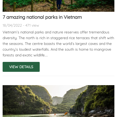
7 amazing national parks in Vietnam
18/04/2022 - 471 view
Vietnam’s national parks and nature reserves offer tremendous
diversity. The north is rich in staggered rice terraces that shift with
the seasons. The centre boasts the world’s largest caves and the
country’s loudest waterfalls. And the south is home to mangrove
forests and exotic wildlife....
VIEW DETAILS