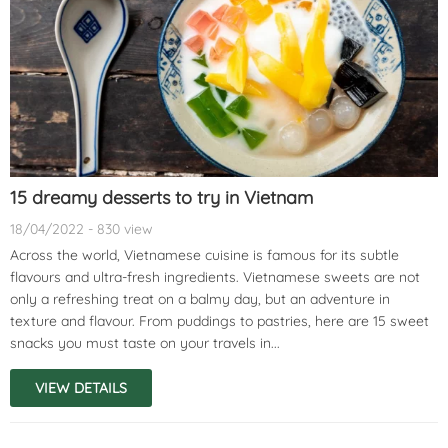
15 dreamy desserts to try in Vietnam
18/04/2022 - 830 view
Across the world, Vietnamese cuisine is famous for its subtle
flavours and ultra-fresh ingredients. Vietnamese sweets are not
only a refreshing treat on a balmy day, but an adventure in
texture and flavour. From puddings to pastries, here are 15 sweet
snacks you must taste on your travels in...
VIEW DETAILS