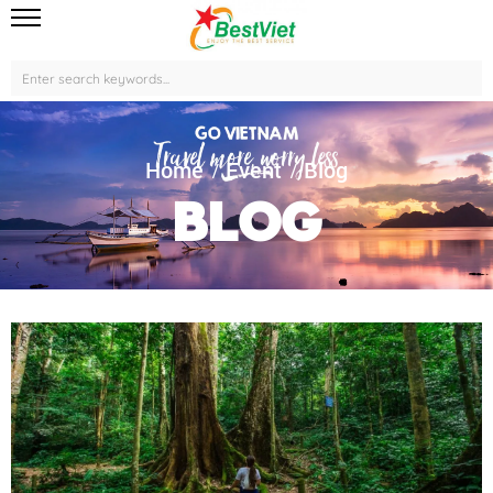
Home
Event
Blog
Blog