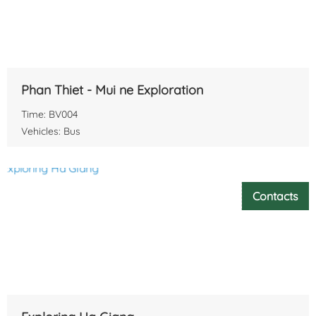
Phan Thiet - Mui ne Exploration
Time: BV004
Vehicles: Bus
Contacts