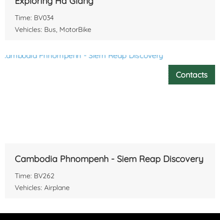
Exploring Ha Giang
Time: BV034
Vehicles: Bus, MotorBike
Contacts
Cambodia Phnompenh - Siem Reap Discovery
Time: BV262
Vehicles: Airplane